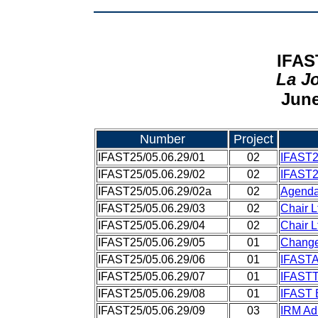
IFAS
La J
June
Number
Project
IFAST25/05.06.29/
01
02
IFAST2
IFAST25/05.06.29/
02
02
IFAST2
IFAST25/05.06.29/
02a
02
Agenda-
IFAST25/05.06.29/
03
02
Chair L
IFAST25/05.06.29/
04
02
Chair L
IFAST25/05.06.29/
05
01
Changeo
IFAST25/05.06.29/
06
01
IFASTAr
IFAST25/05.06.29/
07
01
IFASTT
IFAST25/05.06.29/
08
01
IFAST 
IFAST25/05.06.29/
09
03
IRM Adm