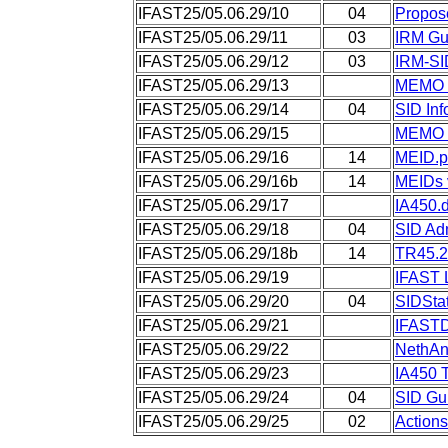
IFAST25/05.06.29/
10
04
Propos
IFAST25/05.06.29/
11
03
IRM Gui
IFAST25/05.06.29/
12
03
IRM-SI
IFAST25/05.06.29/
13
MEMO t
IFAST25/05.06.29/
14
04
SID Inf
IFAST25/05.06.29/
15
MEMO 
IFAST25/05.06.29/
16
14
MEID.p
IFAST25/05.06.29/
16
b
14
MEIDs 
IFAST25/05.06.29/
17
IA450.
IFAST25/05.06.29/
18
04
SID Adm
IFAST25/05.06.29/
1
8b
14
TR45.2
IFAST25/05.06.29/19
IFAST 
IFAST25/05.06.29/
2
0
04
SIDStat
IFAST25/05.06.29/
2
1
IFASTD
IFAST25/05.06.29/
2
2
NethAn
IFAST25/05.06.29/
2
3
IA450 T
IFAST25/05.06.29/
2
4
04
SID Gu
IFAST25/05.06.29/
2
5
02
Action